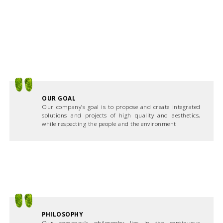
OUR GOAL
Our company’s goal is to propose and create integrated
solutions and projects of high quality and aesthetics,
while respecting the people and the environment
PHILOSOPHY
Our company’s philosophy lies in the continuous