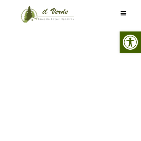
Open toolbar
HOME
SERVICES
PROJECTS
FOREST MAPS
DIGITAL MAPPING
CONTACT US