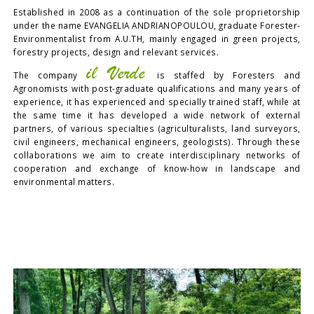
Established in 2008 as a continuation of the sole proprietorship
under the name EVANGELIA ANDRIANOPOULOU, graduate Forester-
Environmentalist from A.U.TH, mainly engaged in green projects,
forestry projects, design and relevant services.
il Verde
The company
is staffed by Foresters and
Agronomists with post-graduate qualifications and many years of
experience, it has experienced and specially trained staff, while at
the same time it has developed a wide network of external
partners, of various specialties (agriculturalists, land surveyors,
civil engineers, mechanical engineers, geologists). Through these
collaborations we aim to create interdisciplinary networks of
cooperation and exchange of know-how in landscape and
environmental matters.