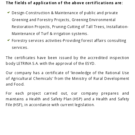
The fields of application of the above certifications are:
Design-Construction & Maintenance of public and private
Greening and Forestry Projects, Greening Environmental
Restoration Projects, Pruning-Cutting of Tall Trees, Installation-
Maintenance of Turf & irrigation systems.
Forestry services activities-Providing forest affairs consulting
services.
The certificates have been issued by the accredited inspection
body LETRINA S.A. with the approval of the ESYD.
Our company has a certificate of ‘knowledge of the Rational Use
of Agricultural Chemicals’ from the Ministry of Rural Development
and Food.
For each project carried out, our company prepares and
maintains a Health and Safety Plan (HSP) and a Health and Safety
File (HSF), in accordance with current legislation.