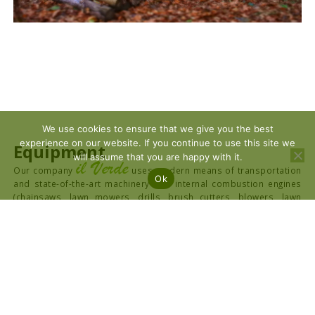
We use cookies to ensure that we give you the best
experience on our website. If you continue to use this site we
Equipment
will assume that you are happy with it.
il Verde
Our company
uses modern means of transportation
Ok
and state-of-the-art machinery with internal combustion engines
(chainsaws, lawn mowers, drills, brush cutters, blowers, lawn
mowers), heavy and light shredders as well as all the necessary
personal protective equipment (PPE) for the Safety and Health of
its employees. We also provide all necessary machinery such as
hoes, pushers, shapers, JCB, Bobcat, loaders, hoists and trucks.
The company can also provide field equipment for taking aerial
photographs with the latest technology unmanned aerial vehicles
(UAVs) with the suitable for mapping Drone DJI Mavic 3 Enterprise
with RTK Module for centimeter accuracy, and the Drone DJI Mavic