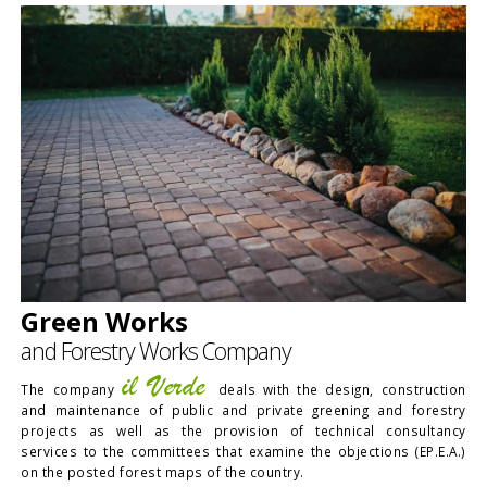
Green Works
and Forestry Works Company
il Verde
The company
deals with the design, construction
and maintenance of public and private greening and forestry
projects as well as the provision of technical consultancy
services to the committees that examine the objections (EP.E.A.)
on the posted forest maps of the country.