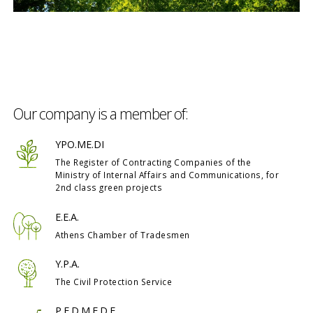
Our company is a member of:
YPO.ME.DI
The Register of Contracting Companies of the
Ministry of Internal Affairs and Communications, for
2nd class green projects
E.E.A.
Athens Chamber of Tradesmen
Y.P.A.
The Civil Protection Service
P.E.D.M.E.D.E.