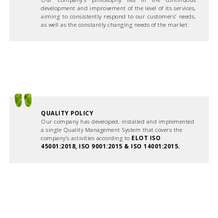
development and improvement of the level of its services,
aiming to consistently respond to our customers’ needs,
as well as the constantly changing needs of the market.
QUALITY POLICY
Our company has developed, installed and implemented
a single Quality Management System that covers the
company’s activities according to
ELOT ISO
45001:2018, ISO 9001:2015 & ISO 14001:2015.