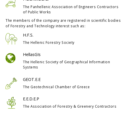
The Panhellenic Association of Engineers Contractors
of Public Works
The members of the company are registered in scientific bodies
of Forestry and Technology interest such as:
H.F.S.
The Hellenic Forestry Society
HellasGIs
The Hellenic Society of Geographical Information
Systems
GEOT.E.E
The Geotechnical Chamber of Greece
E.E.D.E.P
The Association of Forestry & Greenery Contractors